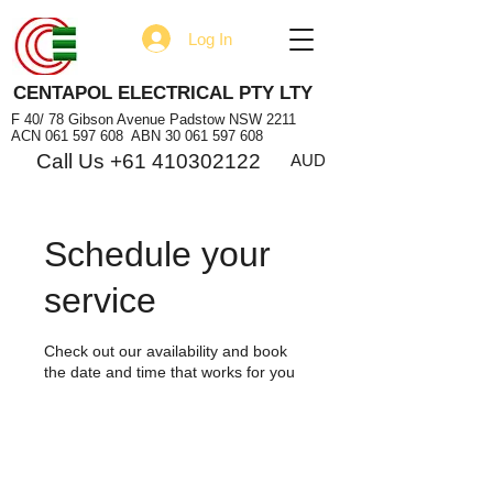
Log In
CENTAPOL ELECTRICAL PTY LTY
F 40/ 78 Gibson Avenue Padstow NSW 2211
ACN
061 597 608
ABN
30 061 597 608
Call Us +61 410302122
AUD
Schedule your
service
Check out our availability and book
the date and time that works for you