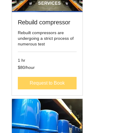
Rebuild compressor
Rebuilt compressors are
undergoing a strict process of
numerous test
1 hr
$80/hour
$80/hour
Request to Book