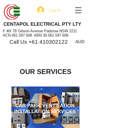
Log In
CENTAPOL ELECTRICAL PTY LTY
F 40/ 78 Gibson Avenue Padstow NSW 2211
ACN
061 597 608
ABN
30 061 597 608
Call Us +61 410302122
AUD
OUR SERVICES