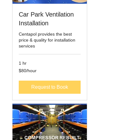
Car Park Ventilation
Installation
Centapol provides the best
price & quality for installation
services
1 hr
$80/hour
$80/hour
Request to Book