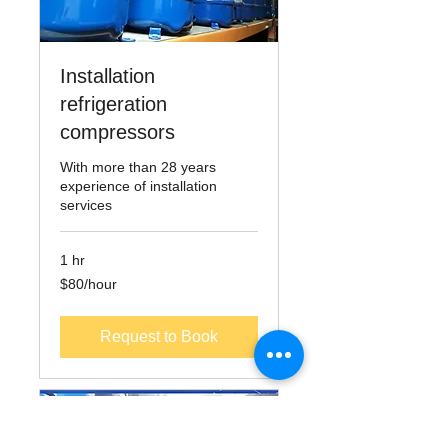
Installation
refrigeration
compressors
With more than 28 years
experience of installation
services
1 hr
$80/hour
$80/hour
Request to Book