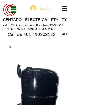
Log In
CENTAPOL ELECTRICAL PTY LTY
F 40/ 78 Gibson Avenue Padstow NSW 2211
ACN
061 597 608
ABN
30 061 597 608
Call Us +61 410302122
AUD