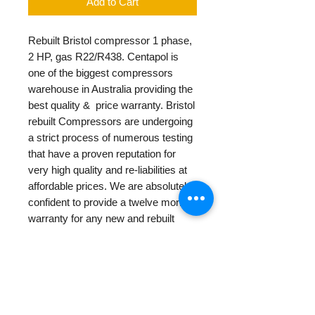
Add to Cart
Rebuilt Bristol compressor 1 phase,
2 HP, gas R22/R438. Centapol is
one of the biggest compressors
warehouse in Australia providing the
best quality & price warranty. Bristol
rebuilt Compressors are undergoing
a strict process of numerous testing
that have a proven reputation for
very high quality and re-liabilities at
affordable prices. We are absolutely
confident to provide a twelve months
warranty for any new and rebuilt
products.
PRODUCT INFO
Rebuilt Bristol compressor 1 phase,