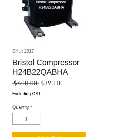
SKU: 2917
Bristol Compressor
H24B22QABHA
Regular
Sale
 $600.00 
$390.00
Price
Price
Excluding GST
Quantity
*