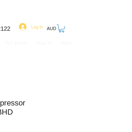
Log In
2122
AUD
PLC-Board
Shop All
More
mpressor
BHD