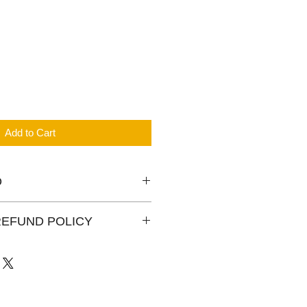
Add to Cart
O
ressor 1 phase, 2 1/3HP, gas
REFUND POLICY
 is for your reference only. The
rehouse may be a little diffrent.
year warranty for all new and
ts policies please check in our