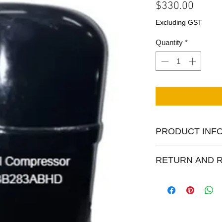
Price
$330.00
Excluding GST
Quantity
*
PRODUCT INF
Rebuilt Bristol comp
RETURN AND 
R22/R438 The picture
real picture at our wa
Centapol provides 1 
rebuilt products.
Other Return/Paymen
Policy Page