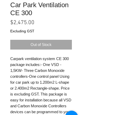
Car Park Ventilation
CE 300
Price
$2,475.00
Excluding GST
Out of Stock
Carpark ventilation system CE 300
package includes:- One VSD -
1,5KW- Three Carbon Monoxide
controllers-One control panel Using
for car park up to 1.200m2 L-shape
or 2.400m2 Rectangle-shape. Price
is excluding GST. This package is
easy for installation because all VSD
and Carbon Monoxide Controllers
devices can be programmed to your