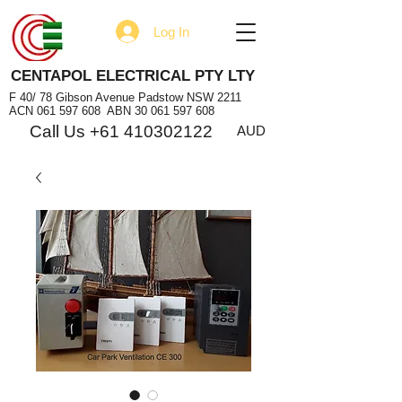
Log In
CENTAPOL ELECTRICAL PTY LTY
F 40/ 78 Gibson Avenue Padstow NSW 2211
ACN
061 597 608
ABN
30 061 597 608
Call Us +61 410302122
AUD