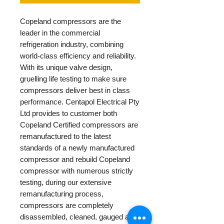
Copeland compressors are the
leader in the commercial
refrigeration industry, combining
world-class efficiency and reliability.
With its unique valve design,
gruelling life testing to make sure
compressors deliver best in class
performance. Centapol Electrical Pty
Ltd provides to customer both
Copeland Certified compressors are
remanufactured to the latest
standards of a newly manufactured
compressor and rebuild Copeland
compressor with numerous strictly
testing, during our extensive
remanufacturing process,
compressors are completely
disassembled, cleaned, gauged and