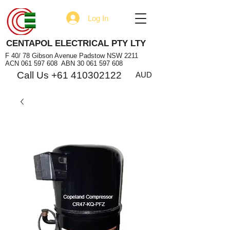
Log In
CENTAPOL ELECTRICAL PTY LTY
F 40/ 78 Gibson Avenue Padstow NSW 2211
ACN
061 597 608
ABN
30 061 597 608
Call Us +61 410302122
AUD