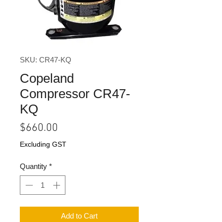
SKU: CR47-KQ
Copeland
Compressor CR47-
KQ
Price
$660.00
Excluding GST
Quantity
*
Add to Cart