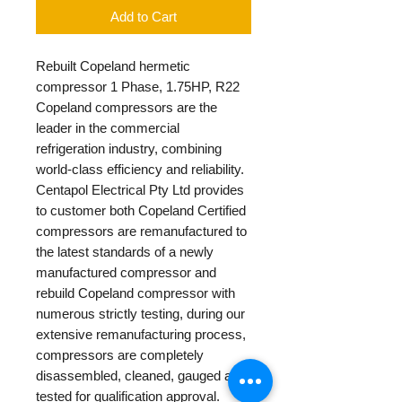
Add to Cart
Rebuilt Copeland hermetic
compressor 1 Phase, 1.75HP, R22
Copeland compressors are the
leader in the commercial
refrigeration industry, combining
world-class efficiency and reliability.
Centapol Electrical Pty Ltd provides
to customer both Copeland Certified
compressors are remanufactured to
the latest standards of a newly
manufactured compressor and
rebuild Copeland compressor with
numerous strictly testing, during our
extensive remanufacturing process,
compressors are completely
disassembled, cleaned, gauged and
tested for qualification approval.