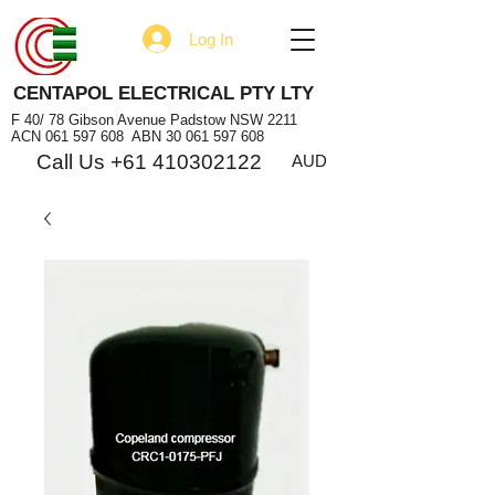
Log In
CENTAPOL ELECTRICAL PTY LTY
F 40/ 78 Gibson Avenue Padstow NSW 2211
ACN
061 597 608
ABN
30 061 597 608
Call Us +61 410302122
AUD