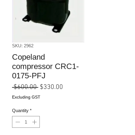
SKU: 2962
Copeland
compressor CRC1-
0175-PFJ
Regular
Sale
 $600.00 
$330.00
Price
Price
Excluding GST
Quantity
*