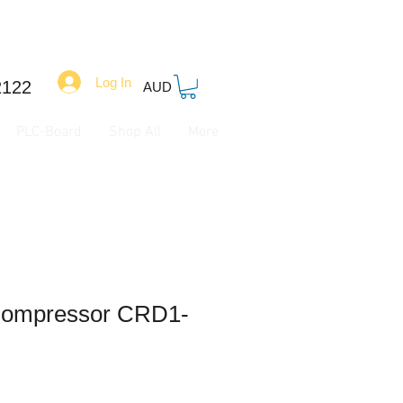
Log In
2122
AUD
PLC-Board
Shop All
More
Compressor CRD1-