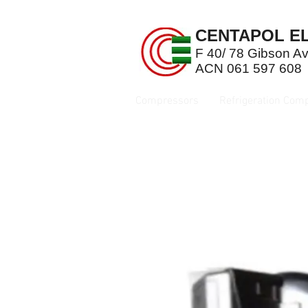
CENTAPOL EL
F 40/ 78 Gibson 
ACN 061 597 608
Compressors
Refrigeration Com