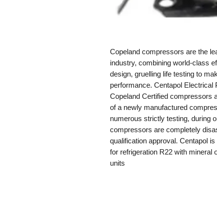
Copeland compressors are the lead
industry, combining world-class eff
design, gruelling life testing to 
performance. Centapol Electrical 
Copeland Certified compressors a
of a newly manufactured compres
numerous strictly testing, during
compressors are completely disas
qualification approval. Centapol i
for refrigeration R22 with mineral o
units
Contact Us