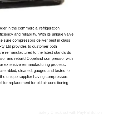
Made in USA
29 Kg
er in the commercial refrigeration
iciency and reliability. With its unique valve
make sure compressors deliver best in class
Pty Ltd provides to customer both
re remanufactured to the latest standards
sor and rebuild Copeland compressor with
 our extensive remanufacturing process,
sembled, cleaned, gauged and tested for
s the unique supplier having compressors
il for replacement for old air conditioning
Safety Check out with PayPal Button