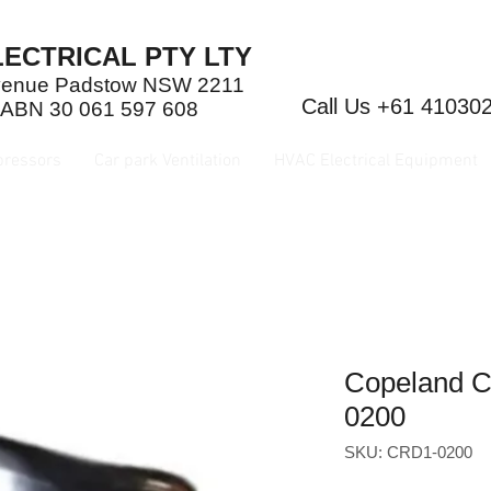
ECTRICAL PTY LTY
Avenue Padstow NSW 2211
Call Us +61 41030
 ABN 30 061 597 608
pressors
Car park Ventilation
HVAC Electrical Equipment
Copeland 
0200
SKU: CRD1-0200