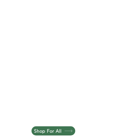
Shop For All