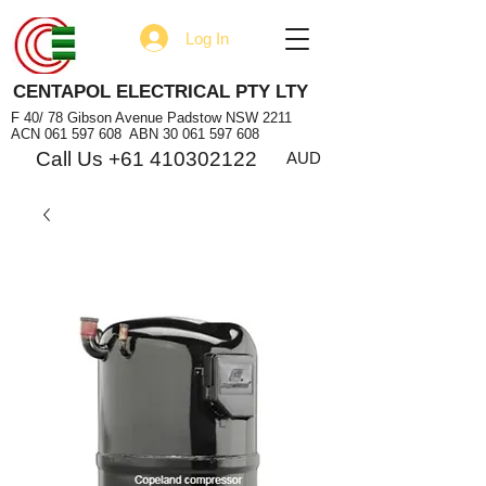
Log In
CENTAPOL ELECTRICAL PTY LTY
F 40/ 78 Gibson Avenue Padstow NSW 2211
ACN
061 597 608
ABN
30 061 597 608
Call Us +61 410302122
AUD