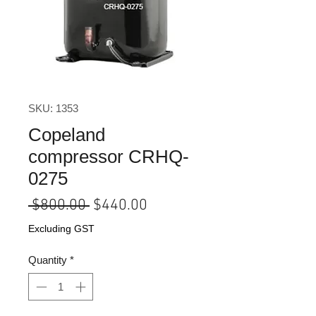
SKU: 1353
Copeland
compressor CRHQ-
0275
Regular
Sale
 $800.00 
$440.00
Price
Price
Excluding GST
Quantity
*