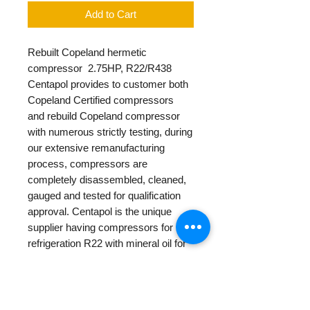
Add to Cart
Rebuilt Copeland hermetic
compressor 2.75HP, R22/R438
Centapol provides to customer both
Copeland Certified compressors
and rebuild Copeland compressor
with numerous strictly testing, during
our extensive remanufacturing
process, compressors are
completely disassembled, cleaned,
gauged and tested for qualification
approval. Centapol is the unique
supplier having compressors for
refrigeration R22 with mineral oil for
replacement for old air conditioning
units