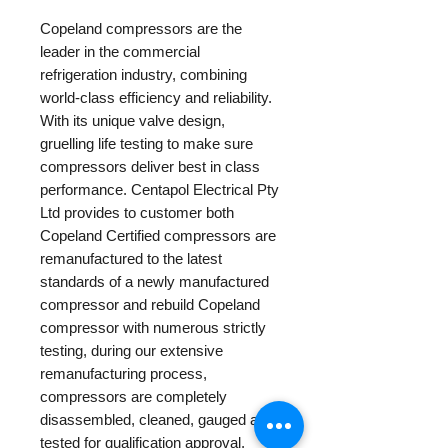
Copeland compressors are the
leader in the commercial
refrigeration industry, combining
world-class efficiency and reliability.
With its unique valve design,
gruelling life testing to make sure
compressors deliver best in class
performance. Centapol Electrical Pty
Ltd provides to customer both
Copeland Certified compressors are
remanufactured to the latest
standards of a newly manufactured
compressor and rebuild Copeland
compressor with numerous strictly
testing, during our extensive
remanufacturing process,
compressors are completely
disassembled, cleaned, gauged and
tested for qualification approval.