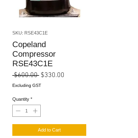
SKU: RSE43C1E
Copeland
Compressor
RSE43C1E
Regular
Sale
 $600.00 
$330.00
Price
Price
Excluding GST
Quantity
*
Add to Cart