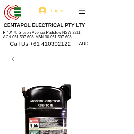
Log In
CENTAPOL ELECTRICAL PTY LTY
F 40/ 78 Gibson Avenue Padstow NSW 2211
ACN
061 597 608
ABN
30 061 597 608
Call Us +61 410302122
AUD