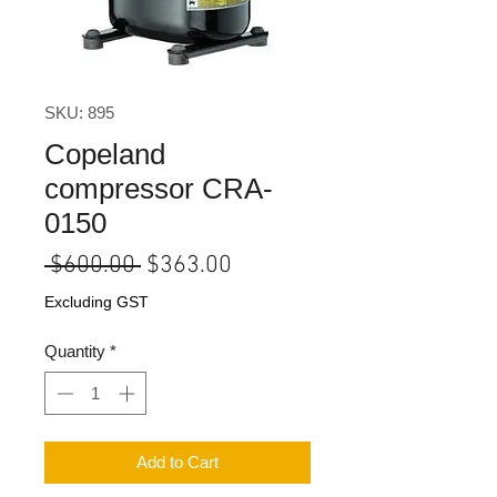
SKU: 895
Copeland
compressor CRA-
0150
Regular
Sale
 $600.00 
$363.00
Price
Price
Excluding GST
Quantity
*
Add to Cart