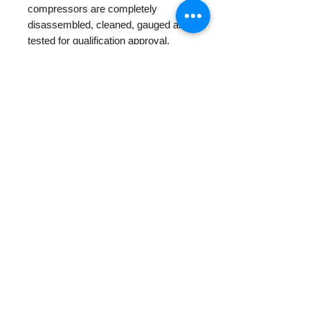
compressors are completely
disassembled, cleaned, gauged and
tested for qualification approval.
Centapol is the unique supplier
having compressors for refrigeration
R22 with mineral oil for replacement
for old air conditioning units
PRODUCT INFO
RETURN AND REFUND
POLICY
Centapol provides 1 year warranty
for all new and rebuilt products.
Other Return/Payments policies
please check in our
Policy Page