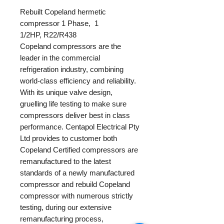
Rebuilt Copeland hermetic
compressor 1 Phase, 1
1/2HP, R22/R438
Copeland compressors are the
leader in the commercial
refrigeration industry, combining
world-class efficiency and reliability.
With its unique valve design,
gruelling life testing to make sure
compressors deliver best in class
performance. Centapol Electrical Pty
Ltd provides to customer both
Copeland Certified compressors are
remanufactured to the latest
standards of a newly manufactured
compressor and rebuild Copeland
compressor with numerous strictly
testing, during our extensive
remanufacturing process,