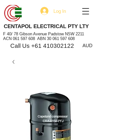
Log In
CENTAPOL ELECTRICAL PTY LTY
F 40/ 78 Gibson Avenue Padstow NSW 2211
ACN
061 597 608
ABN
30 061 597 608
Call Us +61 410302122
AUD