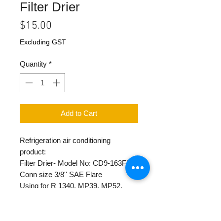
Filter Drier
Price
$15.00
Excluding GST
Quantity
*
Add to Cart
Refrigeration air conditioning
product:
Filter Drier- Model No: CD9-163FL
Conn size 3/8'' SAE Flare
Using for R 1340, MP39, MP52,
R12, R22, R500, R502