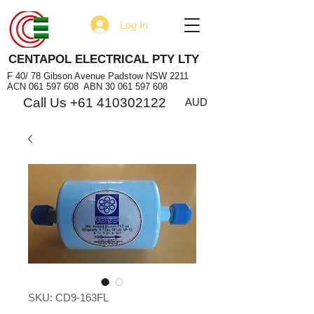
Log In
CENTAPOL ELECTRICAL PTY LTY
F 40/ 78 Gibson Avenue Padstow NSW 2211
ACN
061 597 608
ABN
30 061 597 608
Call Us +61 410302122
AUD
SKU: CD9-163FL