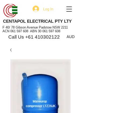
Log In
CENTAPOL ELECTRICAL PTY LTY
F 40/ 78 Gibson Avenue Padstow NSW 2211
ACN
061 597 608
ABN
30 061 597 608
Call Us +61 410302122
AUD