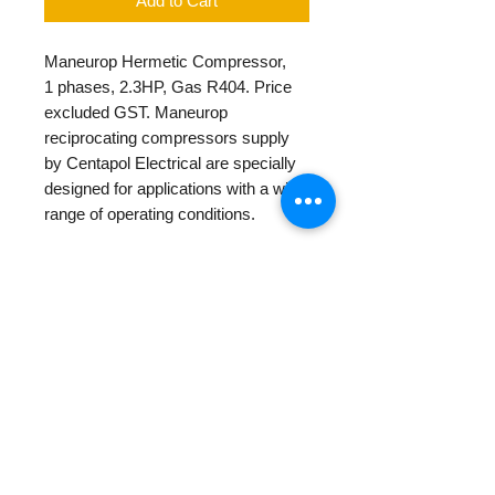
Add to Cart
Maneurop Hermetic Compressor,
1 phases, 2.3HP, Gas R404. Price
excluded GST. Maneurop
reciprocating compressors supply
by Centapol Electrical are specially
designed for applications with a wide
range of operating conditions.
PRODUCT INFO
Diameter
224mm
RETURN AND REFUND
POLICY
Height
68 mm
We provide 1 year warranty for our
Weight (Net)
24.25 kg
new and rebuilt product.
Other Return/Payments policies
Weight (Gross)
23 kg
please check in our
Policy Page