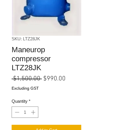
SKU: LTZ28JK
Maneurop
compressor
LTZ28JK
Regular
Sale
 $1,500.00 
$990.00
Price
Price
Excluding GST
Quantity
*