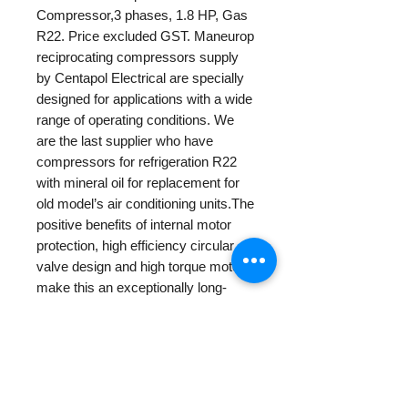
Compressor,3 phases, 1.8 HP, Gas
R22. Price excluded GST. Maneurop
reciprocating compressors supply
by Centapol Electrical are specially
designed for applications with a wide
range of operating conditions. We
are the last supplier who have
compressors for refrigeration R22
with mineral oil for replacement for
old model’s air conditioning units.The
positive benefits of internal motor
protection, high efficiency circular
valve design and high torque motors
make this an exceptionally long-
lasting compressor.
PRODUCT INFO