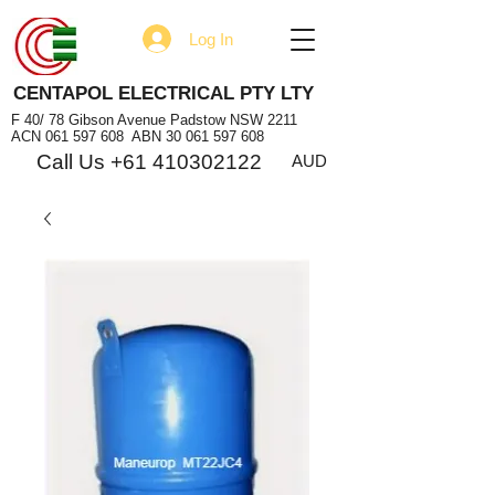
Log In
CENTAPOL ELECTRICAL PTY LTY
F 40/ 78 Gibson Avenue Padstow NSW 2211
ACN
061 597 608
ABN
30 061 597 608
Call Us +61 410302122
AUD