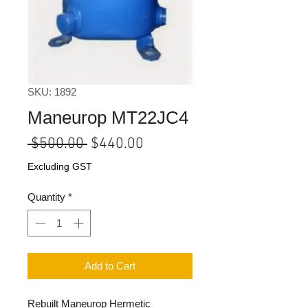
SKU: 1892
Maneurop MT22JC4
Regular
Sale
 $500.00 
$440.00
Price
Price
Excluding GST
Quantity
*
Add to Cart
Rebuilt Maneurop Hermetic