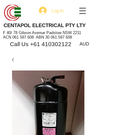
Log In
CENTAPOL ELECTRICAL PTY LTY
F 40/ 78 Gibson Avenue Padstow NSW 2211
ACN
061 597 608
ABN
30 061 597 608
Call Us +61 410302122
AUD