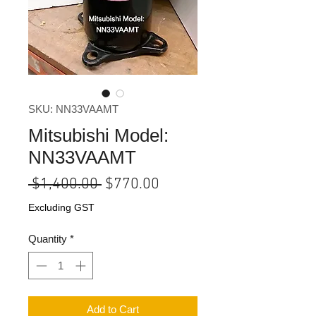
SKU: NN33VAAMT
Mitsubishi Model:
NN33VAAMT
Regular
Sale
 $1,400.00 
$770.00
Price
Price
Excluding GST
Quantity
*
Add to Cart