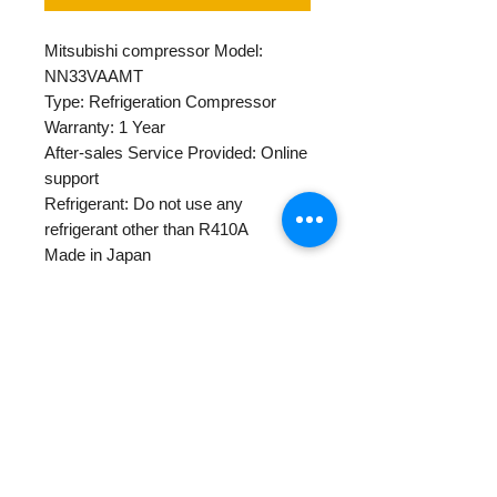
Mitsubishi compressor Model:
NN33VAAMT
Type: Refrigeration Compressor
Warranty: 1 Year
After-sales Service Provided: Online
support
Refrigerant: Do not use any
refrigerant other than R410A
Made in Japan
Horse Power: 3 1/4
POWER: 220-240
Single gross weight: 31.9kg
Warranty Policy
Centapol provides 1 year warranty
for all new and rebuilt compressor
products.