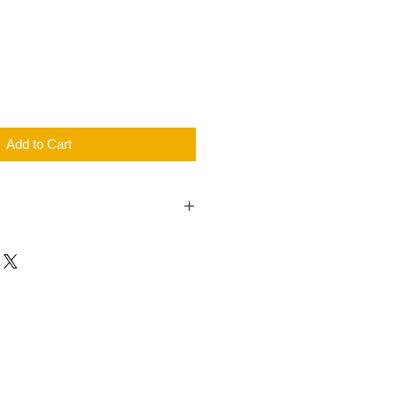
Price
Add to Cart
year warranty for all new and
roducts.
ts policies please check in our