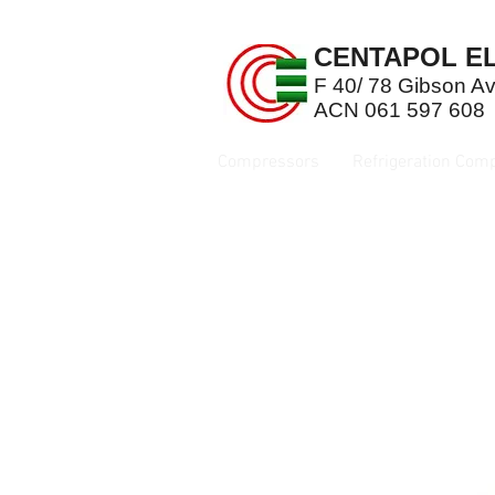
CENTAPOL EL
F 40/ 78 Gibson 
ACN 061 597 608
Compressors
Refrigeration Com