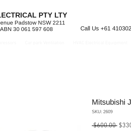
ECTRICAL PTY LTY
Avenue Padstow NSW 2211
Call Us +61 41030
 ABN 30 061 597 608
pressors
Car park Ventilation
HVAC Electrical Equipment
Mitsubishi
SKU: 2609
Regu
 $600.00 
$33