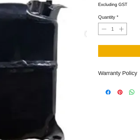
Price
Excluding GST
Quantity
*
Warranty Policy
Centapol provides 1 
rebuilt compressor p
Other Return/Paymen
Policy Page