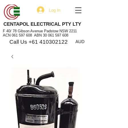
Log In
CENTAPOL ELECTRICAL PTY LTY
F 40/ 78 Gibson Avenue Padstow NSW 2211
ACN
061 597 608
ABN
30 061 597 608
Call Us +61 410302122
AUD