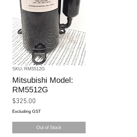
SKU: RM5512G
Mitsubishi Model:
RM5512G
Price
$325.00
Excluding GST
Out of Stock