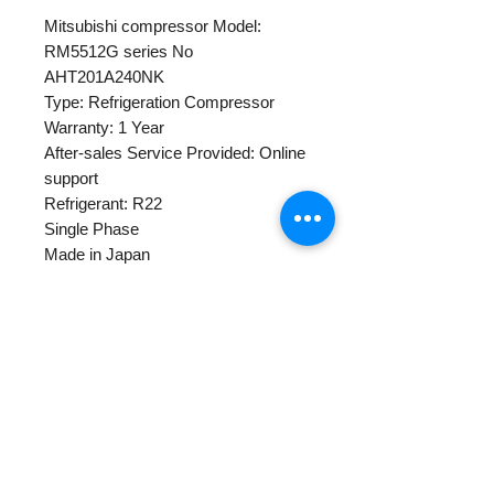
Mitsubishi compressor Model:
RM5512G series No
AHT201A240NK
Type: Refrigeration Compressor
Warranty: 1 Year
After-sales Service Provided: Online
support
Refrigerant: R22
Single Phase
Made in Japan
Horse Power:
POWER: 220-240 50Hz
Single gross weight: 13kg
Warranty Policy
Centapol provides 1 year warranty
for all new and rebuilt compressor
products.