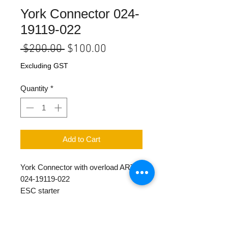
York Connector 024-
19119-022
Regular
Sale
 $200.00 
$100.00
Price
Price
Excluding GST
Quantity
*
Add to Cart
York Connector with overload ART
024-19119-022
ESC starter
110 Vol 50Hz