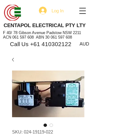
Log In
CENTAPOL ELECTRICAL PTY LTY
F 40/ 78 Gibson Avenue Padstow NSW 2211
ACN
061 597 608
ABN
30 061 597 608
Call Us +61 410302122
AUD
SKU: 024-19119-022